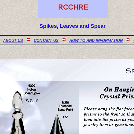
Spikes, Leaves and Spear
ABOUT US
CONTACT US
HOW TO AND INFORMATION