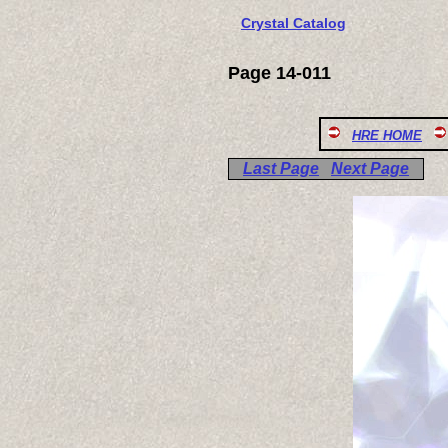
Crystal Catalog
Page 14-011
HRE HOME
Last Page
Next Page