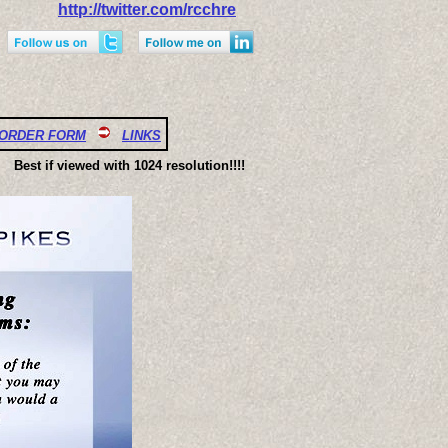
http://twitter.com/rcchre
ORDER FORM
LINKS
Best if viewed with 1024 resolution!!!!