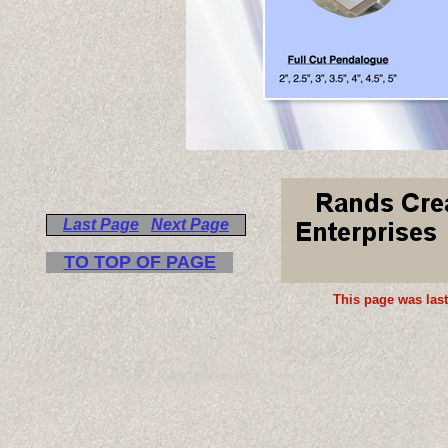
Last Page
Next Page
TO TOP OF PAGE
This page was las