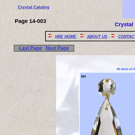
Crystal Catalog
Page 14-003
Crystal
HRE HOME
ABOUT US
CONTAC
Last Page
Next Page