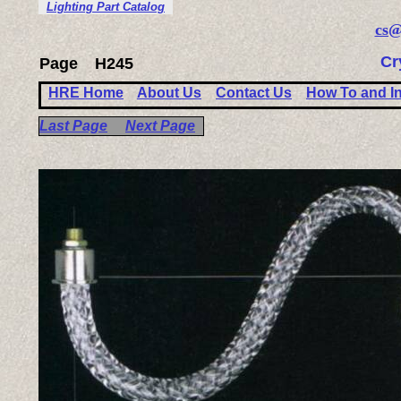
Lighting Part Catalog
cs@
Cr
Page
H245
HRE Home
About Us
Contact Us
How To and I
Last Page
Next Page