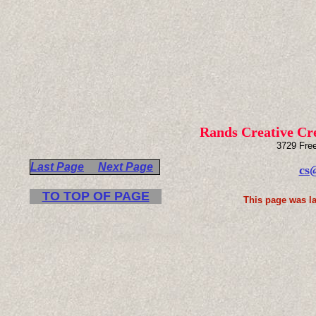
Rands Creative Cr
3729 Fre
Last Page
Next Page
cs
TO TOP OF PAGE
This page was la